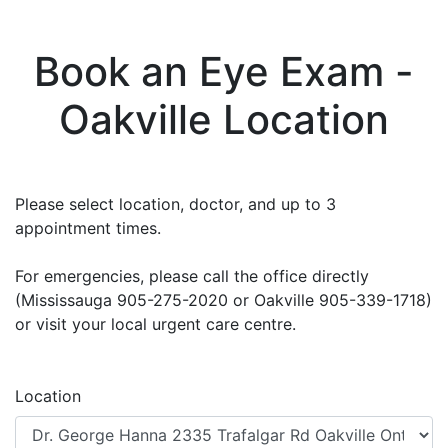
Book an Eye Exam -
Oakville Location
Please select location, doctor, and up to 3
appointment times.
For emergencies, please call the office directly
(Mississauga 905-275-2020 or Oakville 905-339-1718)
or visit your local urgent care centre.
Location