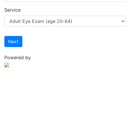
Service
Next
Powered by