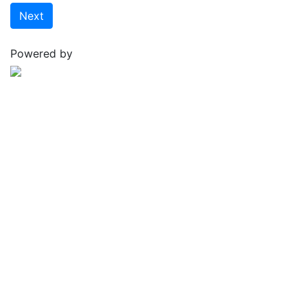
Next
Powered by