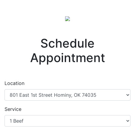
Schedule
Appointment
Location
Service