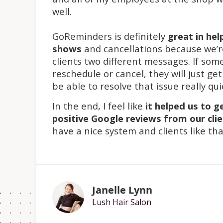
well.
GoReminders is definitely
great in hel
shows
and cancellations because we’r
clients two different messages. If so
reschedule or cancel, they will just ge
be able to resolve that issue really qui
In the end, I feel like
it helped us to g
positive Google reviews from our cli
have a nice system and clients like tha
Janelle Lynn
Lush Hair Salon