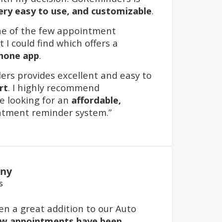
ery easy to use
, and
customizable
.
ne of the few appointment
 I could find which offers a
phone app
.
ers provides excellent and easy to
rt
. I highly recommend
 looking for an
affordable,
tment reminder system.”
any
s
n a great addition to our Auto
w appointments have been