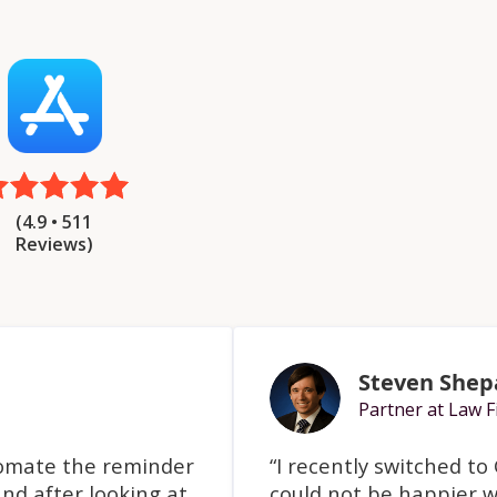
(4.9 • 511
Reviews)
Steven Shep
Partner at Law F
tomate the reminder
“I recently switched t
nd after looking at
could not be happier w