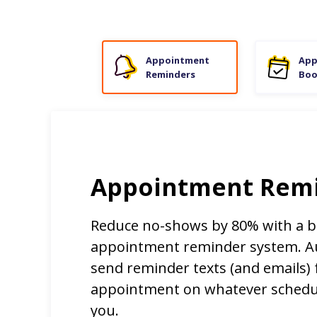
Appointment
App
Reminders
Boo
Appointment Rem
Reduce no-shows by 80% with a b
appointment reminder system. Au
send reminder texts (and emails) 
appointment on whatever schedu
you.