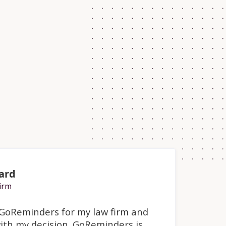
ard
irm
o GoReminders for my law firm and
ith my decision. GoReminders is