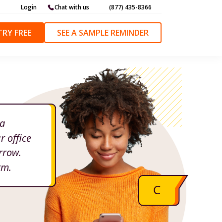
Login
Chat with us
(877) 435-8366
TRY FREE
SEE A SAMPLE REMINDER