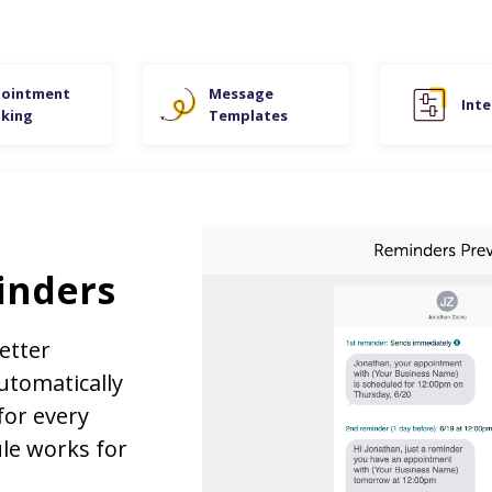
ointment
Message
Inte
king
Templates
inders
etter
tomatically
for every
le works for