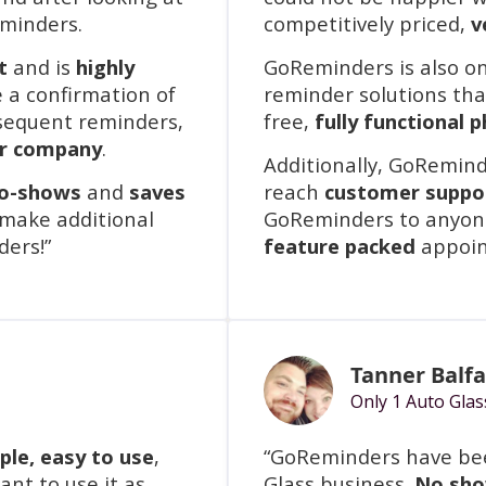
eminders.
competitively priced,
v
t
and is
highly
GoReminders is also o
e a confirmation of
reminder solutions that
sequent reminders,
free,
fully functional 
ur company
.
Additionally, GoRemind
no-shows
and
saves
reach
customer suppo
 make additional
GoReminders to anyone
ders!”
feature packed
appoin
Tanner Balf
Only 1 Auto Glas
mple, easy to use
,
“GoReminders have bee
nt to use it as
Glass business.
No sho