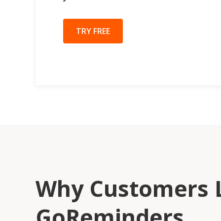
TRY FREE
Why Customers 
GoReminders