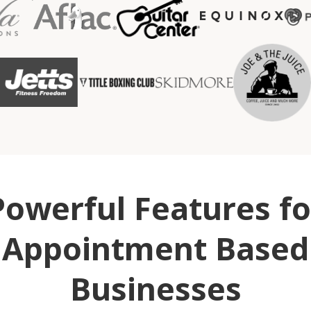
Powerful Features fo
Appointment Based
Businesses