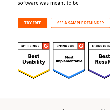
software was meant to be.
TRY FREE
SEE A SAMPLE REMINDER