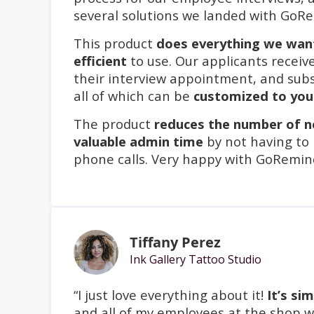
several solutions we landed with GoR
This product
does everything we wan
efficient
to use. Our applicants receiv
their interview appointment, and sub
all of which can be
customized to yo
The product
reduces the number of 
valuable admin time
by not having to
phone calls. Very happy with GoRemin
Tiffany Perez
Ink Gallery Tattoo Studio
“I just love everything about it!
It’s si
and all of my employees at the shop wa