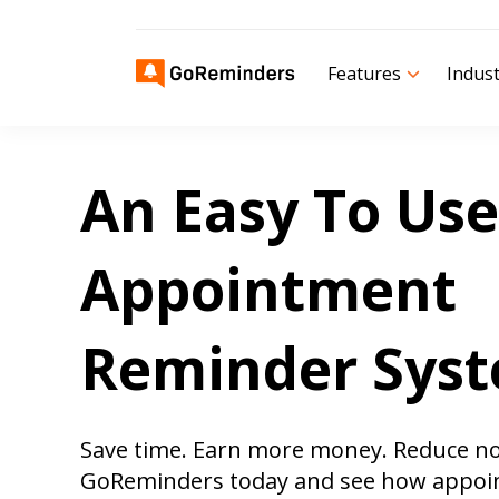
Features
Indust
An Easy To Use
Appointment
Reminder Sys
Save time. Earn more money. Reduce n
GoReminders today and see how appoi