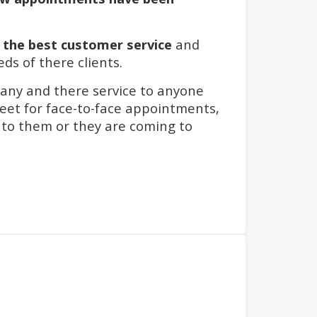
s
the best customer service
and
eds of there clients.
pany and there service to anyone
eet for face-to-face appointments,
 to them or they are coming to