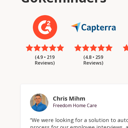
(4.8 • 259
(4.9 • 219
Reviews)
Reviews)
Chris Mihm
Freedom Home Care
“We were looking for a solution to au
process for our employee interviews, a