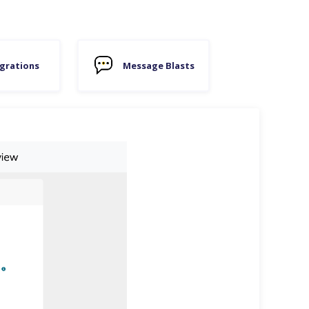
grations
Message Blasts