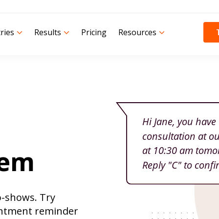
ries
Results
Pricing
Resources
tem
o-shows. Try
ntment reminder