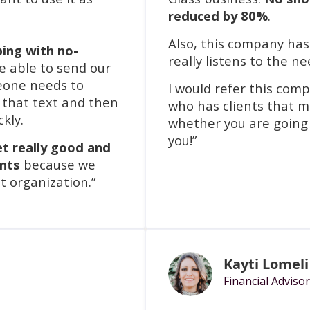
reduced by 80%
.
Also, this company ha
ping with no-
really listens to the ne
e able to send our
meone needs to
I would refer this com
t that text and then
who has clients that m
ckly.
whether you are going
you!”
et really good and
ents
because we
t organization.”
Kayti Lomeli
Financial Advisor