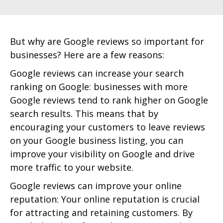
But why are Google reviews so important for
businesses? Here are a few reasons:
Google reviews can increase your search
ranking on Google: businesses with more
Google reviews tend to rank higher on Google
search results. This means that by
encouraging your customers to leave reviews
on your Google business listing, you can
improve your visibility on Google and drive
more traffic to your website.
Google reviews can improve your online
reputation: Your online reputation is crucial
for attracting and retaining customers. By