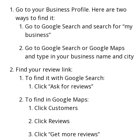
Go to your Business Profile. Here are two
ways to find it:
Go to Google Search and search for “my
business”
Go to Google Search or Google Maps
and type in your business name and city
Find your review link:
To find it with Google Search:
Click “Ask for reviews”
To find in Google Maps:
Click Customers
Click Reviews
Click “Get more reviews”