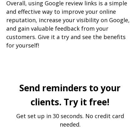
Overall, using Google review links is a simple
and effective way to improve your online
reputation, increase your visibility on Google,
and gain valuable feedback from your
customers. Give it a try and see the benefits
for yourself!
Send reminders to your
clients. Try it free!
Get set up in 30 seconds. No credit card
needed.