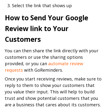
Select the link that shows up
How to Send Your Google
Review link to Your
Customers
You can then share the link directly with your
customers or use the sharing options
provided, or you can
automate review
requests
with GoReminders.
Once you start receiving reviews, make sure to
reply to them to show your customers that
you value their input. This will help to build
trust and show potential customers that you
are a business that cares about its customers.