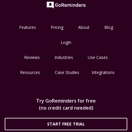
Features
Pricing
About
Blog
Login
Reviews
Industries
Use Cases
Resources
Case Studies
Integrations
Try GoReminders for free
(no credit card needed)
START FREE TRIAL