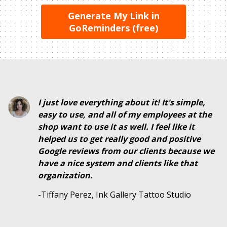
Generate My Link in
GoReminders (free)
I just love everything about it! It's simple,
easy to use, and all of my employees at the
shop want to use it as well. I feel like it
helped us to get really good and positive
Google reviews from our clients because we
have a nice system and clients like that
organization.
-Tiffany Perez, Ink Gallery Tattoo Studio