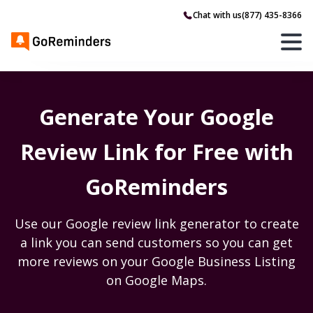
Chat with us
(877) 435-8366
Generate Your Google
Review Link for Free with
GoReminders
Use our Google review link generator to create
a link you can send customers so you can get
more reviews on your Google Business Listing
on Google Maps.