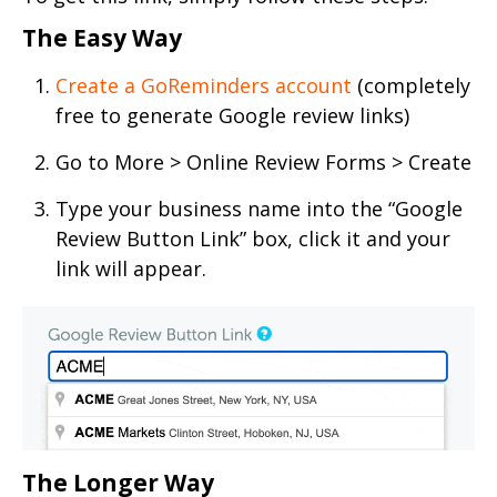
The Easy Way
Create a GoReminders account
(completely
free to generate Google review links)
Go to More > Online Review Forms > Create
Type your business name into the “Google
Review Button Link” box, click it and your
link will appear.
The Longer Way