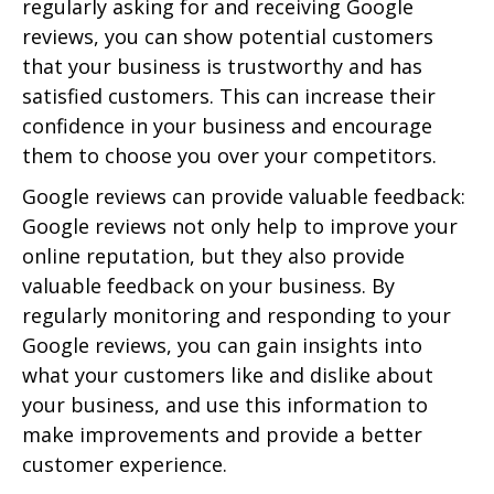
regularly asking for and receiving Google
reviews, you can show potential customers
that your business is trustworthy and has
satisfied customers. This can increase their
confidence in your business and encourage
them to choose you over your competitors.
Google reviews can provide valuable feedback:
Google reviews not only help to improve your
online reputation, but they also provide
valuable feedback on your business. By
regularly monitoring and responding to your
Google reviews, you can gain insights into
what your customers like and dislike about
your business, and use this information to
make improvements and provide a better
customer experience.