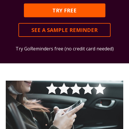
TRY FREE
SEE A SAMPLE REMINDER
Try GoReminders free (no credit card needed)