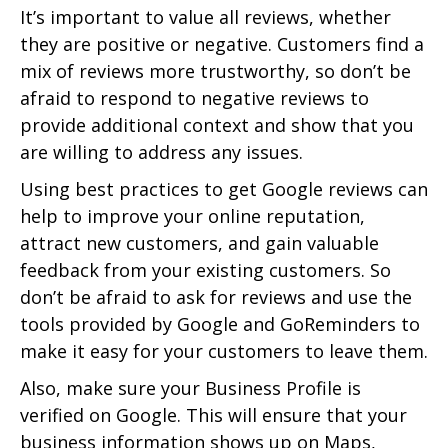
It’s important to value all reviews, whether
they are positive or negative. Customers find a
mix of reviews more trustworthy, so don’t be
afraid to respond to negative reviews to
provide additional context and show that you
are willing to address any issues.
Using best practices to get Google reviews can
help to improve your online reputation,
attract new customers, and gain valuable
feedback from your existing customers. So
don’t be afraid to ask for reviews and use the
tools provided by Google and GoReminders to
make it easy for your customers to leave them.
Also, make sure your Business Profile is
verified on Google. This will ensure that your
business information shows up on Maps,