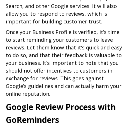
Search, and other Google services. It will also
allow you to respond to reviews, which is
important for building customer trust.
Once your Business Profile is verified, it’s time
to start reminding your customers to leave
reviews. Let them know that it’s quick and easy
to do so, and that their feedback is valuable to
your business. It’s important to note that you
should not offer incentives to customers in
exchange for reviews. This goes against
Google’s guidelines and can actually harm your
online reputation.
Google Review Process with
GoReminders