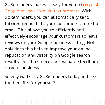
GoReminders makes it easy for you to
request
Google reviews from your customers
. With
GoReminders, you can automatically send
tailored requests to your customers via text or
email. This allows you to efficiently and
effectively encourage your customers to leave
reviews on your Google business listing.
Not
only does this help to improve your online
reputation and visibility on Google search
results, but it also provides valuable feedback
on your business.
So why wait? Try GoReminders today and see
the benefits for yourself!