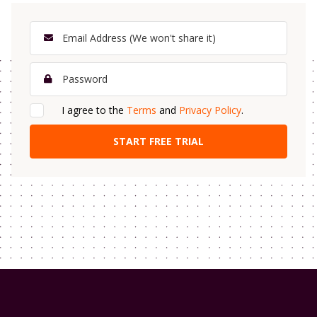
I agree to the
Terms
and
Privacy Policy
.