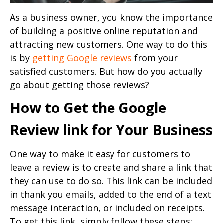
As a business owner, you know the importance
of building a positive online reputation and
attracting new customers. One way to do this
is by
getting Google reviews
from your
satisfied customers. But how do you actually
go about getting those reviews?
How to Get the Google
Review link for Your Business
One way to make it easy for customers to
leave a review is to create and share a link that
they can use to do so. This link can be included
in thank you emails, added to the end of a text
message interaction, or included on receipts.
To get this link, simply follow these steps: