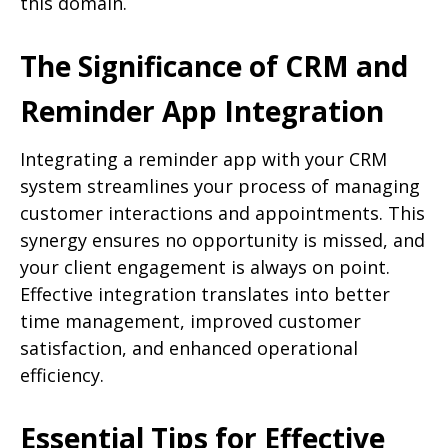
this domain.
The Significance of CRM and
Reminder App Integration
Integrating a reminder app with your CRM
system streamlines your process of managing
customer interactions and appointments. This
synergy ensures no opportunity is missed, and
your client engagement is always on point.
Effective integration translates into better
time management, improved customer
satisfaction, and enhanced operational
efficiency.
Essential Tips for Effective