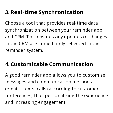
3. Real-time Synchronization
Choose a tool that provides real-time data
synchronization between your reminder app
and CRM. This ensures any updates or changes
in the CRM are immediately reflected in the
reminder system.
4. Customizable Communication
A good reminder app allows you to customize
messages and communication methods
(emails, texts, calls) according to customer
preferences, thus personalizing the experience
and increasing engagement.