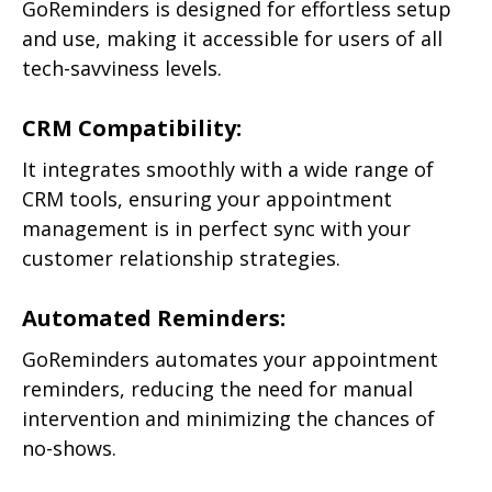
GoReminders is designed for effortless setup
and use, making it accessible for users of all
tech-savviness levels.
CRM Compatibility:
It integrates smoothly with a wide range of
CRM tools, ensuring your appointment
management is in perfect sync with your
customer relationship strategies.
Automated Reminders:
GoReminders automates your appointment
reminders, reducing the need for manual
intervention and minimizing the chances of
no-shows.