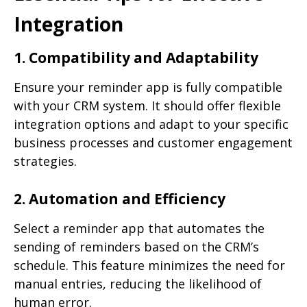
Integration
1. Compatibility and Adaptability
Ensure your reminder app is fully compatible
with your CRM system. It should offer flexible
integration options and adapt to your specific
business processes and customer engagement
strategies.
2. Automation and Efficiency
Select a reminder app that automates the
sending of reminders based on the CRM’s
schedule. This feature minimizes the need for
manual entries, reducing the likelihood of
human error.