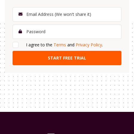
I agree to the
Terms
and
Privacy Policy
.