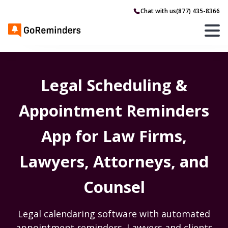
Chat with us
(877) 435-8366
Legal Scheduling &
Appointment Reminders
App for Law Firms,
Lawyers, Attorneys, and
Counsel
Legal calendaring software with automated
appointment reminders. Lawyers and clients