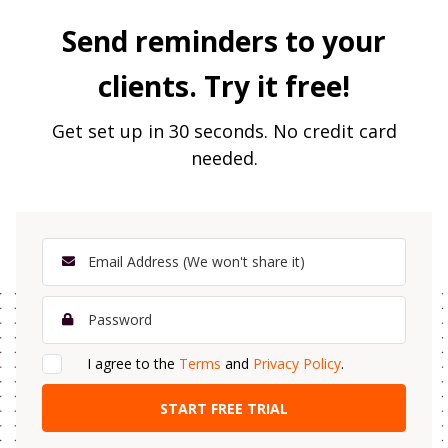
Send reminders to your
clients. Try it free!
Get set up in 30 seconds. No credit card
needed.
I agree to the
Terms
and
Privacy Policy
.