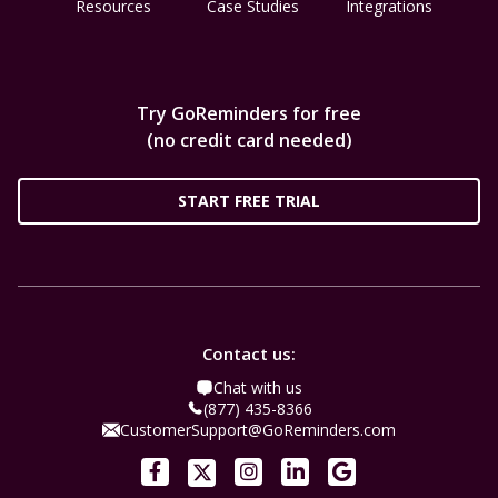
Resources
Case Studies
Integrations
Try GoReminders for free
(no credit card needed)
START FREE TRIAL
Contact us:
Chat with us
(877) 435-8366
CustomerSupport@GoReminders.com