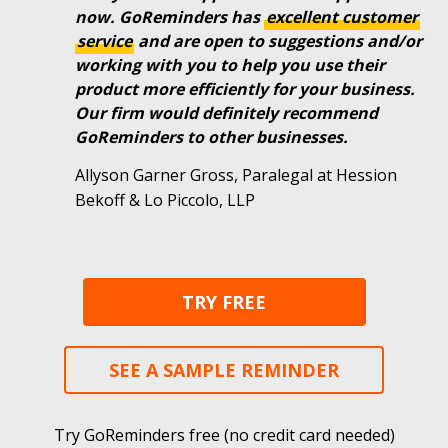
now. GoReminders has
excellent
customer
service
and are open to suggestions and/or
working with you to help you use their
product more efficiently for your business.
Our firm would definitely recommend
GoReminders to other businesses.
Allyson Garner Gross, Paralegal at Hession
Bekoff & Lo Piccolo, LLP
TRY FREE
SEE A SAMPLE REMINDER
Try GoReminders free (no credit card needed)