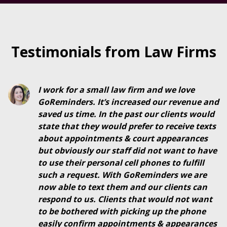
Testimonials from Law Firms
I work for a small law firm and we love
GoReminders. It’s increased our revenue and
saved us time. In the past our clients would
state that they would prefer to receive texts
about appointments & court appearances
but obviously our staff did not want to have
to use their personal cell phones to fulfill
such a request. With GoReminders we are
now able to text them and our clients can
respond to us.
Clients that would not want
to be bothered with picking up the phone
easily confirm appointments & appearances