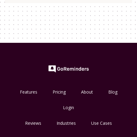
Features
Pricing
About
Blog
Login
Reviews
Industries
Use Cases