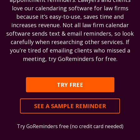
love our calendaring software for law firms
because it’s easy-to-use, saves time and
increases revenue. Not all law firm calendar
software sends text & email reminders, so look
carefully when researching other services. If
you’re tired of emailing clients who missed a
meeting, try GoReminders for free.
TRY FREE
SEE A SAMPLE REMINDER
Try GoReminders free (no credit card needed)