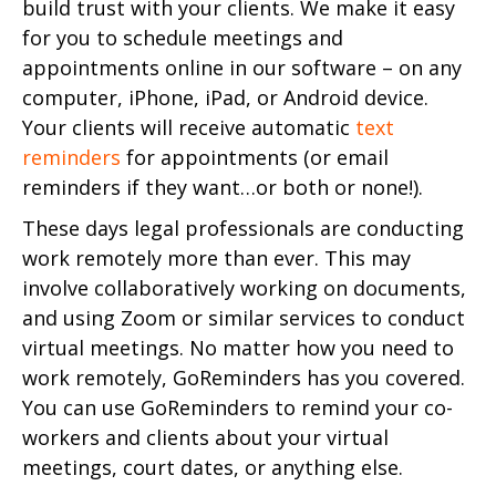
build trust with your clients. We make it easy
for you to schedule meetings and
appointments online in our software – on any
computer, iPhone, iPad, or Android device.
Your clients will receive automatic
text
reminders
for appointments (or email
reminders if they want…or both or none!).
These days legal professionals are conducting
work remotely more than ever. This may
involve collaboratively working on documents,
and using Zoom or similar services to conduct
virtual meetings. No matter how you need to
work remotely, GoReminders has you covered.
You can use GoReminders to remind your co-
workers and clients about your virtual
meetings, court dates, or anything else.