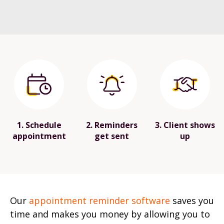
1. Schedule
2. Reminders
3. Client shows
appointment
get sent
up
Our
appointment reminder software
saves you
time and makes you money by allowing you to