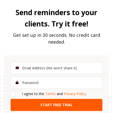
Send reminders to your
clients. Try it free!
Get set up in 30 seconds. No credit card
needed.
I agree to the
Terms
and
Privacy Policy
.