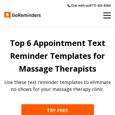
Chat with us
(877) 435-8366
Top 6 Appointment Text
Reminder Templates for
Massage Therapists
Use these text reminder templates to eliminate
no-shows for your massage therapy clinic.
TRY FREE