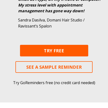
My stress level with appointment
management has gone way down!
Sandra Dasilva, Domani Hair Studio /
Ravissant’s Spalon
TRY FREE
SEE A SAMPLE REMINDER
Try GoReminders free (no credit card needed)