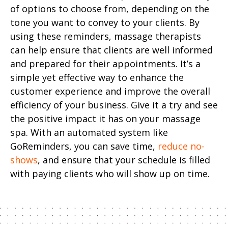
of options to choose from, depending on the
tone you want to convey to your clients. By
using these reminders, massage therapists
can help ensure that clients are well informed
and prepared for their appointments. It’s a
simple yet effective way to enhance the
customer experience and improve the overall
efficiency of your business. Give it a try and see
the positive impact it has on your massage
spa. With an automated system like
GoReminders, you can save time,
reduce no-
shows
, and ensure that your schedule is filled
with paying clients who will show up on time.