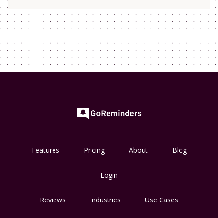
Features
Pricing
About
Blog
Login
Reviews
Industries
Use Cases