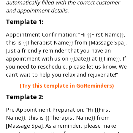
automatically filled with the correct customer
and appointment details.
Template 1:
Appointment Confirmation: “Hi {{First Name}},
this is {{Therapist Name}} from [Massage Spa].
Just a friendly reminder that you have an
appointment with us on {{Date}} at {{Time}}. If
you need to reschedule, please let us know. We
can’t wait to help you relax and rejuvenate!”
(Try this template in GoReminders)
Template 2:
Pre-Appointment Preparation: “Hi {{First
Name}}, this is {{Therapist Name}} from
[Massage Spa]. As a reminder, please make