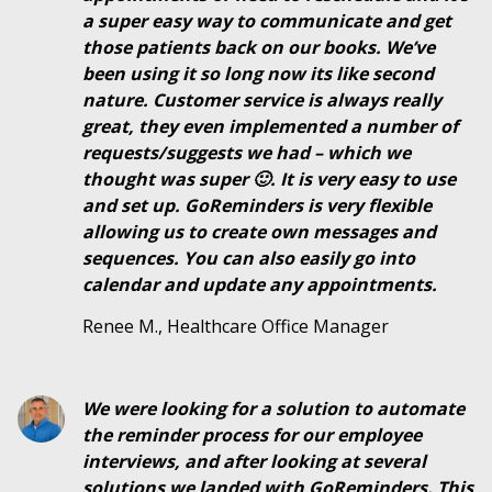
a super easy way to communicate and get
those patients back on our books. We’ve
been using it so long now its like second
nature. Customer service is always really
great, they even implemented a number of
requests/suggests we had – which we
thought was super 🙂. It is very easy to use
and set up. GoReminders is very flexible
allowing us to create own messages and
sequences. You can also easily go into
calendar and update any appointments.
Renee M., Healthcare Office Manager
We were looking for a solution to automate
the reminder process for our employee
interviews, and after looking at several
solutions we landed with GoReminders. This