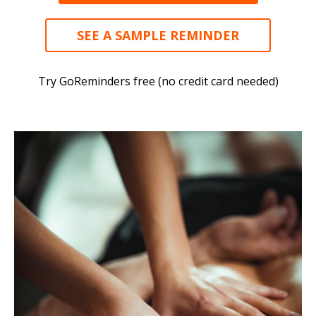
SEE A SAMPLE REMINDER
Try GoReminders free (no credit card needed)