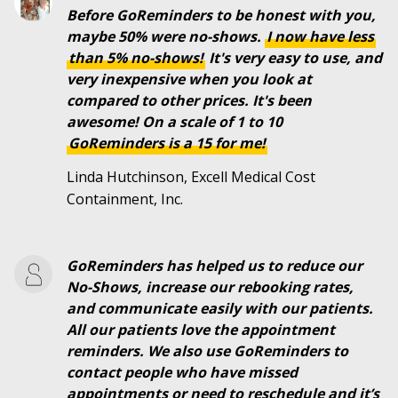
Before GoReminders to be honest with you,
maybe 50% were no-shows.
I
now
have
less
than
5%
no-shows!
It's very easy to use, and
very inexpensive when you look at
compared to other prices. It's been
awesome! On a scale of 1 to 10
GoReminders is a 15 for me!
Linda Hutchinson, Excell Medical Cost
Containment, Inc.
GoReminders has helped us to reduce our
No-Shows, increase our rebooking rates,
and communicate easily with our patients.
All our patients love the appointment
reminders. We also use GoReminders to
contact people who have missed
appointments or need to reschedule and it’s