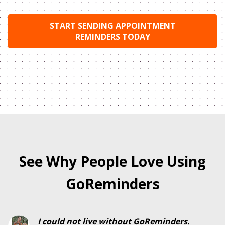
START SENDING APPOINTMENT
REMINDERS TODAY
See Why People Love Using
GoReminders
I could not live without GoReminders.