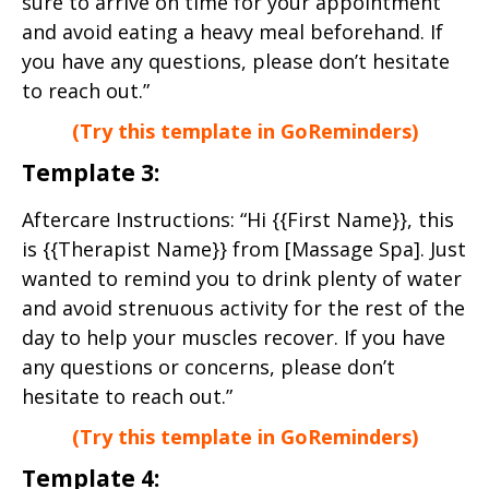
sure to arrive on time for your appointment
and avoid eating a heavy meal beforehand. If
you have any questions, please don’t hesitate
to reach out.”
(Try this template in GoReminders)
Template 3:
Aftercare Instructions: “Hi {{First Name}}, this
is {{Therapist Name}} from [Massage Spa]. Just
wanted to remind you to drink plenty of water
and avoid strenuous activity for the rest of the
day to help your muscles recover. If you have
any questions or concerns, please don’t
hesitate to reach out.”
(Try this template in GoReminders)
Template 4: