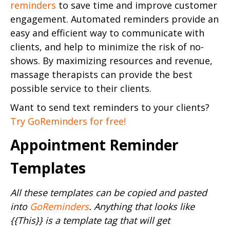
reminders
to save time and improve customer
engagement. Automated reminders provide an
easy and efficient way to communicate with
clients, and help to minimize the risk of no-
shows. By maximizing resources and revenue,
massage therapists can provide the best
possible service to their clients.
Want to send text reminders to your clients?
Try GoReminders for free!
Appointment Reminder
Templates
All these templates can be copied and pasted
into
GoReminders
. Anything that looks like
{{This}} is a template tag that will get