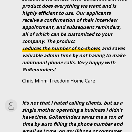
product does everything we want and is
highly efficient to use. Our applicants
receive a confirmation of their interview
appointment, and subsequent reminders,
all of which can be customized to your
company. The product
reduces the number of no-shows
and saves
valuable admin time by not having to make
additional phone calls. Very happy with
GoReminders!
Chris Mihm, Freedom Home Care
It’s not that I hated calling clients, but as a
single mother operating a business I didn’t
have time. GoReminders saves me a ton of
time by auto filling the phone number and
email as I type, on my iPhone or computer.