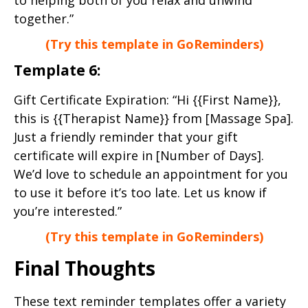
together.”
(Try this template in GoReminders)
Template 6:
Gift Certificate Expiration: “Hi {{First Name}},
this is {{Therapist Name}} from [Massage Spa].
Just a friendly reminder that your gift
certificate will expire in [Number of Days].
We’d love to schedule an appointment for you
to use it before it’s too late. Let us know if
you’re interested.”
(Try this template in GoReminders)
Final Thoughts
These text reminder templates offer a variety