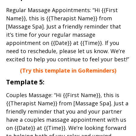
Regular Massage Appointments: “Hi {{First
Name}}, this is {{Therapist Name}} from
[Massage Spa]. Just a friendly reminder that
it’s time for your regular massage
appointment on {{Date}} at {{Time}}. If you
need to reschedule, please let us know. We’re
excited to help you continue to feel your best!”
(Try this template in GoReminders)
Template 5:
Couples Massage: “Hi {{First Name}}, this is
{{Therapist Name}} from [Massage Spa]. Just a
friendly reminder that you and your partner
have a couples massage appointment with us
on {{Date}} at {{Time}}. We’re looking forward
to helping both of you relax and unwind