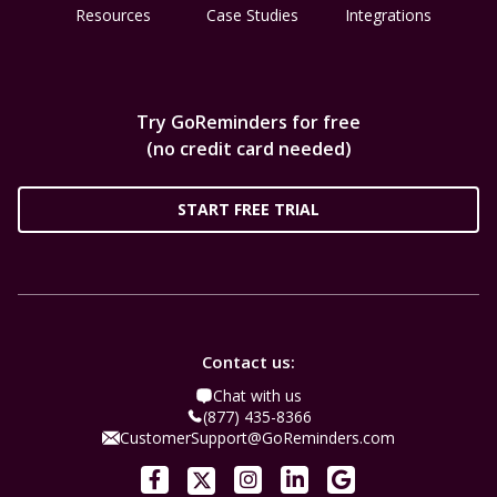
Resources
Case Studies
Integrations
Try GoReminders for free
(no credit card needed)
START FREE TRIAL
Contact us:
Chat with us
(877) 435-8366
CustomerSupport@GoReminders.com