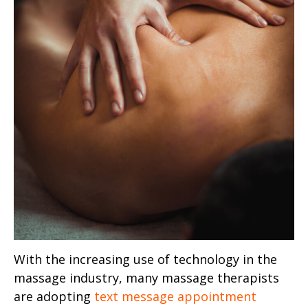
With the increasing use of technology in the
massage industry, many massage therapists
are adopting
text message appointment