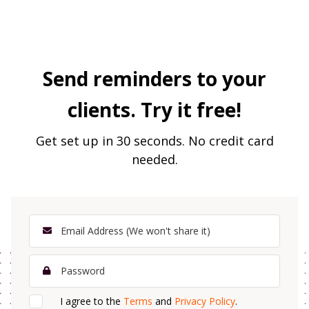
Send reminders to your
clients. Try it free!
Get set up in 30 seconds. No credit card
needed.
I agree to the
Terms
and
Privacy Policy
.