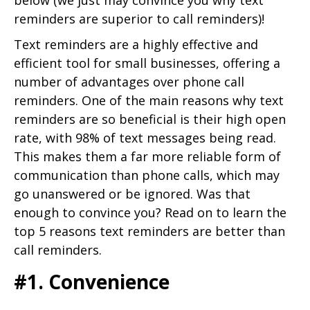
reminders are superior to call reminders)!
Text reminders are a highly effective and
efficient tool for small businesses, offering a
number of advantages over phone call
reminders. One of the main reasons why text
reminders are so beneficial is their high open
rate, with 98% of text messages being read.
This makes them a far more reliable form of
communication than phone calls, which may
go unanswered or be ignored. Was that
enough to convince you? Read on to learn the
top 5 reasons text reminders are better than
call reminders.
#1. Convenience