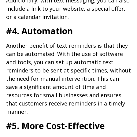
Additionally, with text messaging, you can also
include a link to your website, a special offer,
or a calendar invitation.
#4. Automation
Another benefit of text reminders is that they
can be automated. With the use of software
and tools, you can set up automatic text
reminders to be sent at specific times, without
the need for manual intervention. This can
save a significant amount of time and
resources for small businesses and ensures
that customers receive reminders in a timely
manner.
#5. More Cost-Effective