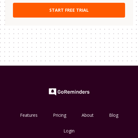
Features
Pricing
About
Blog
Login