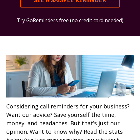
SEE A SAMPLE REMINDER
Try GoReminders free (no credit card needed)
Considering call reminders for your business?
Want our advice? Save yourself the time,
money, and headaches. But that’s just our
opinion. Want to know why? Read the stats
below (we just may convince you why text