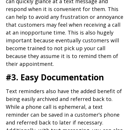
can quickly glance at a text message and
respond when it is convenient for them. This
can help to avoid any frustration or annoyance
that customers may feel when receiving a call
at an inopportune time. This is also hugely
important because eventually customers will
become trained to not pick up your call
because they assume it is to remind them of
their appointment.
#3. Easy Documentation
Text reminders also have the added benefit of
being easily archived and referred back to.
While a phone call is ephemeral, a text
reminder can be saved in a customer’s phone
and referred back to later if necessary.