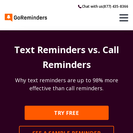
Chat with us
(877) 435-8366
Text Reminders vs. Call
Reminders
Why text reminders are up to 98% more
effective than call reminders.
TRY FREE