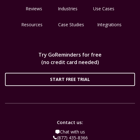
Reviews
Industries
Use Cases
Resources
Case Studies
Integrations
Try GoReminders for free
(no credit card needed)
START FREE TRIAL
Contact us:
Chat with us
(877) 435-8366