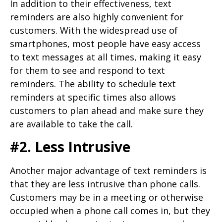
In addition to their effectiveness, text
reminders are also highly convenient for
customers. With the widespread use of
smartphones, most people have easy access
to text messages at all times, making it easy
for them to see and respond to text
reminders. The ability to schedule text
reminders at specific times also allows
customers to plan ahead and make sure they
are available to take the call.
#2. Less Intrusive
Another major advantage of text reminders is
that they are less intrusive than phone calls.
Customers may be in a meeting or otherwise
occupied when a phone call comes in, but they