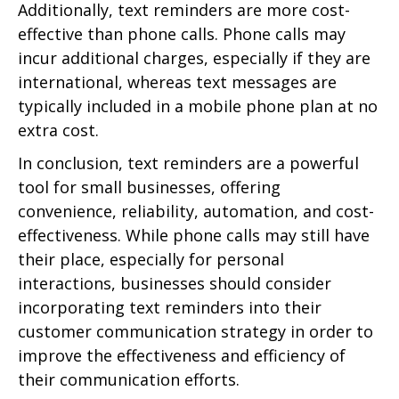
Additionally, text reminders are more cost-
effective than phone calls. Phone calls may
incur additional charges, especially if they are
international, whereas text messages are
typically included in a mobile phone plan at no
extra cost.
In conclusion, text reminders are a powerful
tool for small businesses, offering
convenience, reliability, automation, and cost-
effectiveness. While phone calls may still have
their place, especially for personal
interactions, businesses should consider
incorporating text reminders into their
customer communication strategy in order to
improve the effectiveness and efficiency of
their communication efforts.