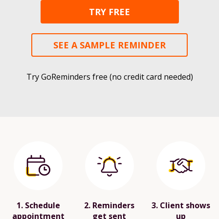
TRY FREE
SEE A SAMPLE REMINDER
Try GoReminders free (no credit card needed)
1. Schedule
2. Reminders
3. Client shows
appointment
get sent
up