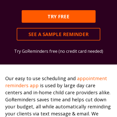
TRY FREE
SEE A SAMPLE REMINDER
Try GoReminders free (no credit card needed)
Our easy to use scheduling and
appointment
reminders app
is used by large day care
centers and in-home child care providers alike.
GoReminders saves time and helps cut down
your budget, all while automatically reminding
your clients via text message & email. We