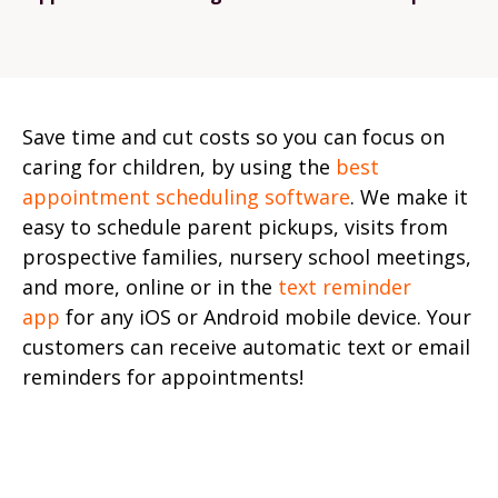
Save time and cut costs so you can focus on
caring for children, by using the
best
appointment scheduling software
. We make it
easy to schedule parent pickups, visits from
prospective families, nursery school meetings,
and more, online or in the
text reminder
app
for any iOS or Android mobile device. Your
customers can receive automatic text or email
reminders for appointments!