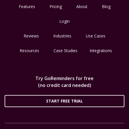
Features
Pricing
About
Blog
Login
Reviews
Industries
Use Cases
Resources
Case Studies
Integrations
Try GoReminders for free
(no credit card needed)
START FREE TRIAL