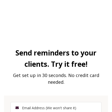
Send reminders to your
clients. Try it free!
Get set up in 30 seconds. No credit card
needed.