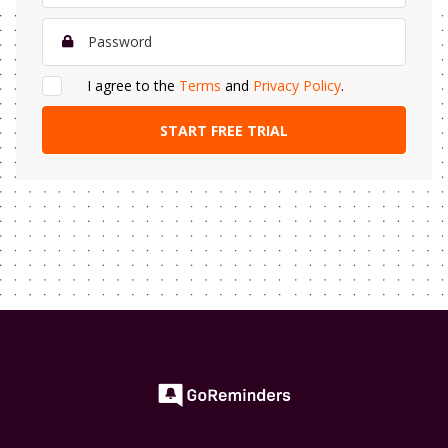
I agree to the
Terms
and
Privacy Policy
.