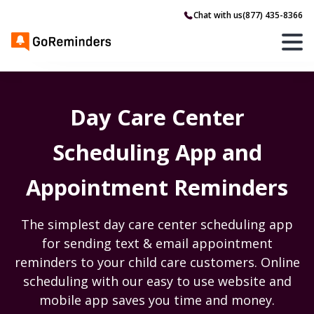
Chat with us
(877) 435-8366
Day Care Center
Scheduling App and
Appointment Reminders
The simplest day care center scheduling app
for sending text & email appointment
reminders to your child care customers. Online
scheduling with our easy to use website and
mobile app saves you time and money.