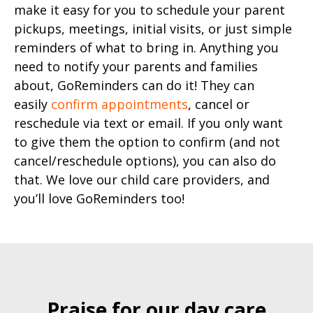
make it easy for you to schedule your parent
pickups, meetings, initial visits, or just simple
reminders of what to bring in. Anything you
need to notify your parents and families
about, GoReminders can do it! They can
easily
confirm appointments
, cancel or
reschedule via text or email. If you only want
to give them the option to confirm (and not
cancel/reschedule options), you can also do
that. We love our child care providers, and
you’ll love GoReminders too!
Praise for our day care