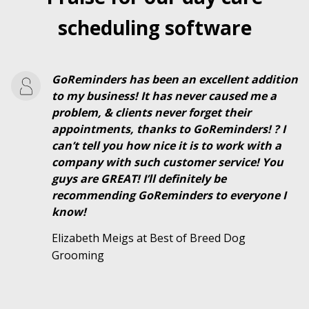
scheduling software
GoReminders has been an excellent addition
to my business! It has never caused me a
problem, & clients never forget their
appointments, thanks to GoReminders! ? I
can’t tell you how nice it is to work with a
company with such customer service! You
guys are GREAT! I’ll definitely be
recommending GoReminders to everyone I
know!
Elizabeth Meigs at Best of Breed Dog
Grooming