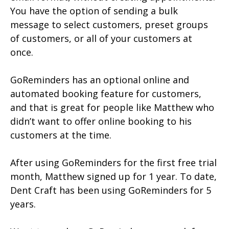
You have the option of sending a bulk
message to select customers, preset groups
of customers, or all of your customers at
once.
GoReminders has an optional online and
automated booking feature for customers,
and that is great for people like Matthew who
didn’t want to offer online booking to his
customers at the time.
After using GoReminders for the first free trial
month, Matthew signed up for 1 year. To date,
Dent Craft has been using GoReminders for 5
years.