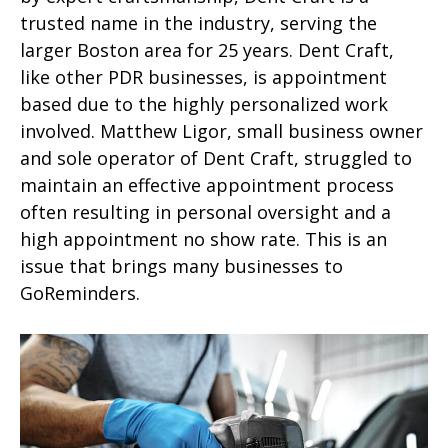
trusted name in the industry, serving the
larger Boston area for 25 years. Dent Craft,
like other PDR businesses, is appointment
based due to the highly personalized work
involved. Matthew Ligor, small business owner
and sole operator of Dent Craft, struggled to
maintain an effective appointment process
often resulting in personal oversight and a
high appointment no show rate. This is an
issue that brings many businesses to
GoReminders.