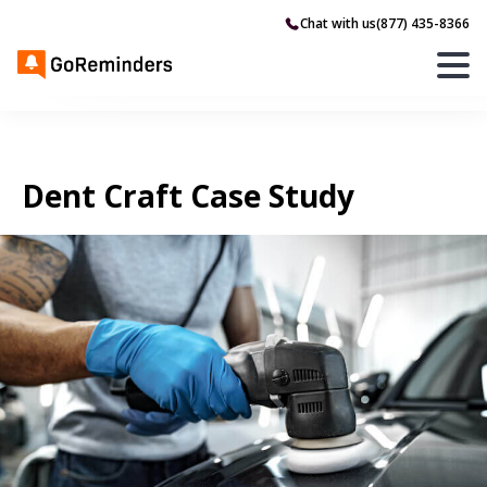
Chat with us
(877) 435-8366
Dent Craft Case Study