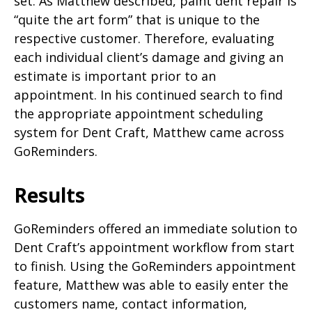
set. As Matthew described, paint dent repair is
“quite the art form” that is unique to the
respective customer. Therefore, evaluating
each individual client’s damage and giving an
estimate is important prior to an
appointment. In his continued search to find
the appropriate appointment scheduling
system for Dent Craft, Matthew came across
GoReminders.
Results
GoReminders offered an immediate solution to
Dent Craft’s appointment workflow from start
to finish. Using the GoReminders appointment
feature, Matthew was able to easily enter the
customers name, contact information,