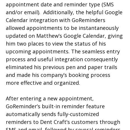
appointment date and reminder type (SMS
and/or email). Additionally, the helpful Google
Calendar integration with GoReminders
allowed appointments to be instantaneously
updated on Matthew’s Google Calendar, giving
him two places to view the status of his
upcoming appointments. The seamless entry
process and useful integration consequently
eliminated his previous pen and paper trails
and made his company’s booking process
more effective and organized.
After entering a new appointment,
GoReminder’s built-in reminder feature
automatically sends fully-customized
reminders to Dent Craft’s customers through
SMS and email, followed by several reminders