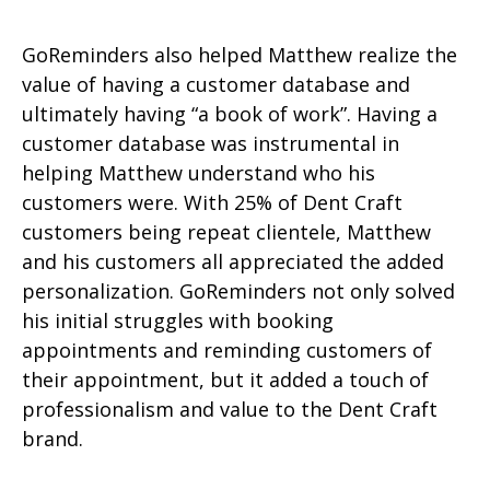
GoReminders also helped Matthew realize the
value of having a customer database and
ultimately having “a book of work”. Having a
customer database was instrumental in
helping Matthew understand who his
customers were. With 25% of Dent Craft
customers being repeat clientele, Matthew
and his customers all appreciated the added
personalization.
GoReminders not only solved
his initial struggles with booking
appointments and reminding customers of
their appointment, but it added a touch of
professionalism and value to the Dent Craft
brand.