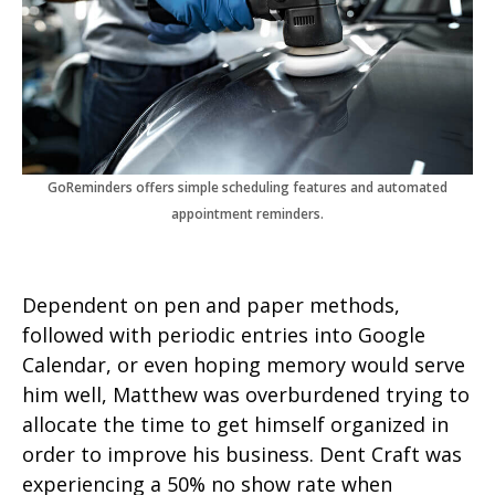
GoReminders offers simple scheduling features and automated
appointment reminders.
Dependent on pen and paper methods,
followed with periodic entries into Google
Calendar, or even hoping memory would serve
him well, Matthew was overburdened trying to
allocate the time to get himself organized in
order to improve his business. Dent Craft was
experiencing a 50% no show rate when