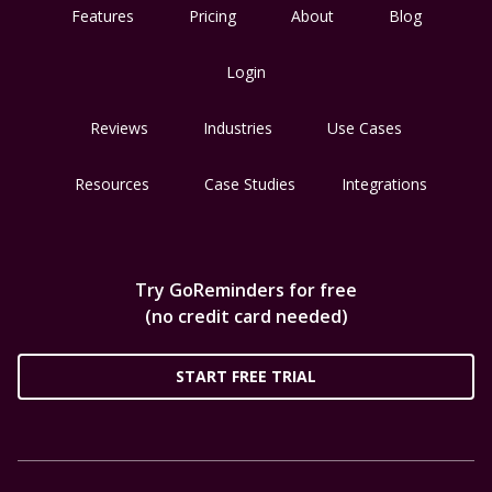
Features
Pricing
About
Blog
Login
Reviews
Industries
Use Cases
Resources
Case Studies
Integrations
Try GoReminders for free
(no credit card needed)
START FREE TRIAL