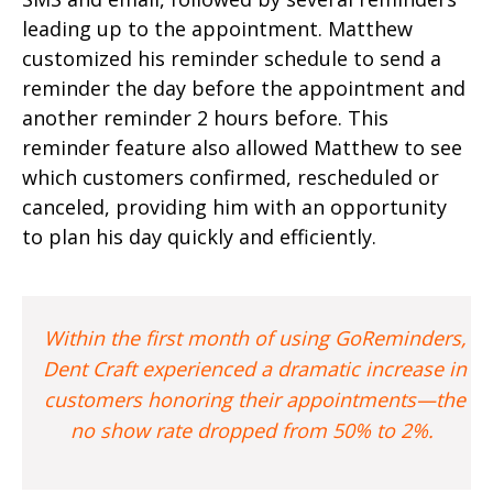
leading up to the appointment. Matthew
customized his reminder schedule to send a
reminder the day before the appointment and
another reminder 2 hours before. This
reminder feature also allowed Matthew to see
which customers confirmed, rescheduled or
canceled, providing him with an opportunity
to plan his day quickly and efficiently.
Within the first month of using GoReminders,
Dent Craft experienced a dramatic increase in
customers honoring their appointments—the
no show rate dropped from 50% to 2%.