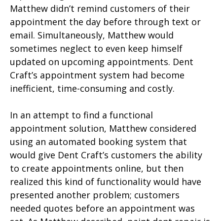
Matthew didn’t remind customers of their
appointment the day before through text or
email. Simultaneously, Matthew would
sometimes neglect to even keep himself
updated on upcoming appointments. Dent
Craft’s appointment system had become
inefficient, time-consuming and costly.
In an attempt to find a functional
appointment solution, Matthew considered
using an automated booking system that
would give Dent Craft’s customers the ability
to create appointments online, but then
realized this kind of functionality would have
presented another problem; customers
needed quotes before an appointment was