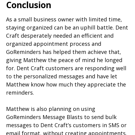
Conclusion
As a small business owner with limited time,
staying organized can be an uphill battle. Dent
Craft desperately needed an efficient and
organized appointment process and
GoReminders has helped them achieve that,
giving Matthew the peace of mind he longed
for. Dent Craft customers are responding well
to the personalized messages and have let
Matthew know how much they appreciate the
reminders.
Matthew is also planning on using
GoReminders Message Blasts to send bulk
messages to Dent Craft’s customers in SMS or
email format, without creating appointments.