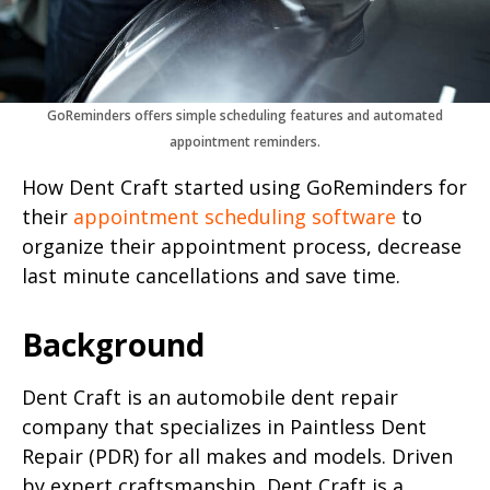
GoReminders offers simple scheduling features and automated
appointment reminders.
How Dent Craft started using GoReminders for
their
appointment scheduling software
to
organize their appointment process, decrease
last minute cancellations and save time.
Background
Dent Craft is an automobile dent repair
company that specializes in Paintless Dent
Repair (PDR) for all makes and models. Driven
by expert craftsmanship, Dent Craft is a