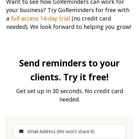
Want to see how GoReminders can work for
your business? Try GoReminders for free with
a
full access 14-day trial
(no credit card
needed). We look forward to helping you grow!
Send reminders to your
clients. Try it free!
Get set up in 30 seconds. No credit card
needed.