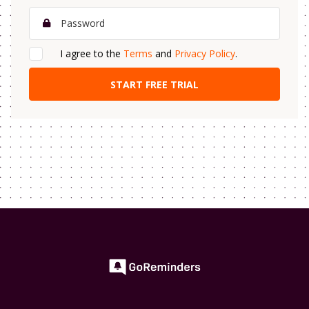
I agree to the
Terms
and
Privacy Policy
.