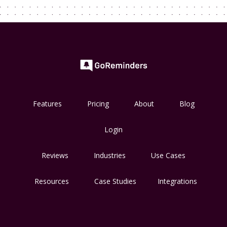
Features
Pricing
About
Blog
Login
Reviews
Industries
Use Cases
Resources
Case Studies
Integrations