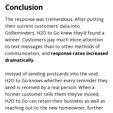
Conclusion
The response was tremendous. After putting
their current customers’ data into
GoReminders, H2O to Go knew they’d found a
winner. Customers pay much more attention
to text messages than to other methods of
communication, and
response rates increased
dramatically.
Instead of sending postcards into the void,
H2O to Go knows whether every reminder they
send is received by a real person. When a
former customer tells them they’ve moved,
H2O to Go can retain their business as well as
reaching out to the new homeowner, further