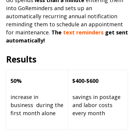
Go spends
less than a minute
entering them
into GoReminders and sets up an
automatically recurring annual notification
reminding them to schedule an appointment
for maintenance.
The
text reminders
get sent
automatically!
Results
50%
$400-$600
increase in
savings in postage
business
during the
and labor
costs
first month alone
every month