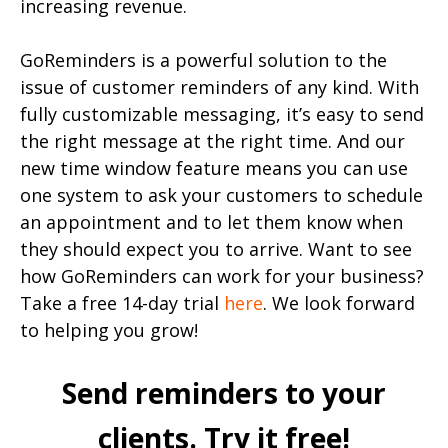
increasing revenue.
GoReminders is a powerful solution to the
issue of customer reminders of any kind. With
fully customizable messaging, it’s easy to send
the right message at the right time. And our
new time window feature means you can use
one system to ask your customers to schedule
an appointment and to let them know when
they should expect you to arrive. Want to see
how GoReminders can work for your business?
Take a free 14-day trial
here
. We look forward
to helping you grow!
Send reminders to your
clients. Try it free!