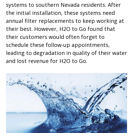
systems to southern Nevada residents. After
the initial installation, these systems need
annual filter replacements to keep working at
their best. However, H2O to Go found that
their customers would often forget to
schedule these follow-up appointments,
leading to degradation in quality of their water
and lost revenue for H2O to Go.