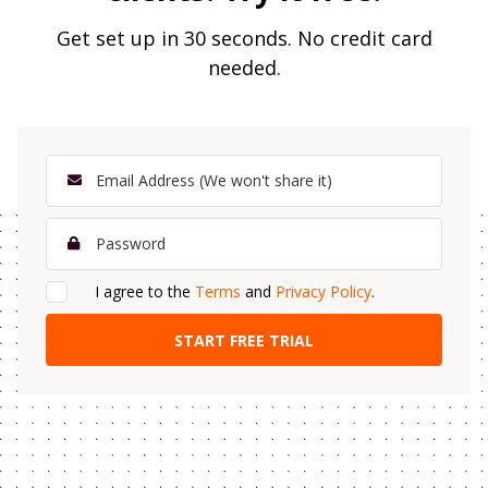
Get set up in 30 seconds. No credit card
needed.
I agree to the
Terms
and
Privacy Policy
.