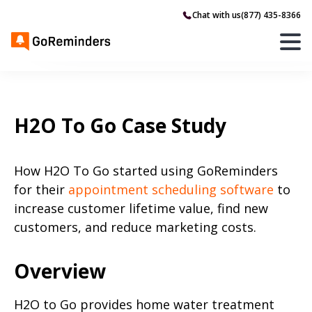
Chat with us
(877) 435-8366
H2O To Go Case Study
How H2O To Go started using GoReminders
for their
appointment scheduling software
to
increase customer lifetime value, find new
customers, and reduce marketing costs.
Overview
H2O to Go provides home water treatment