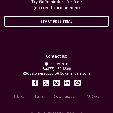
Try GoReminders for free
(no credit card needed)
START FREE TRIAL
Contact us:
Chat with us
(877) 435-8366
CustomerSupport@GoReminders.com
Privacy
Terms
Documentation
API Docs