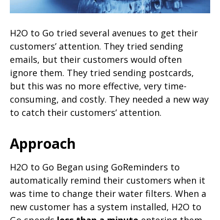
H2O to Go tried several avenues to get their
customers’ attention. They tried sending
emails, but their customers would often
ignore them. They tried sending postcards,
but this was no more effective, very time-
consuming, and costly. They needed a new way
to catch their customers’ attention.
Approach
H2O to Go Began using GoReminders to
automatically remind their customers when it
was time to change their water filters. When a
new customer has a system installed, H2O to