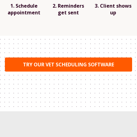
1. Schedule
2. Reminders
3. Client shows
appointment
get sent
up
TRY OUR VET SCHEDULING SOFTWARE