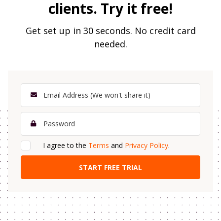
clients. Try it free!
Get set up in 30 seconds. No credit card
needed.
I agree to the
Terms
and
Privacy Policy
.