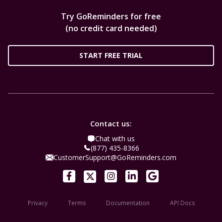
Try GoReminders for free
(no credit card needed)
START FREE TRIAL
Contact us:
Chat with us
(877) 435-8366
CustomerSupport@GoReminders.com
Privacy
Terms
Documentation
API Docs