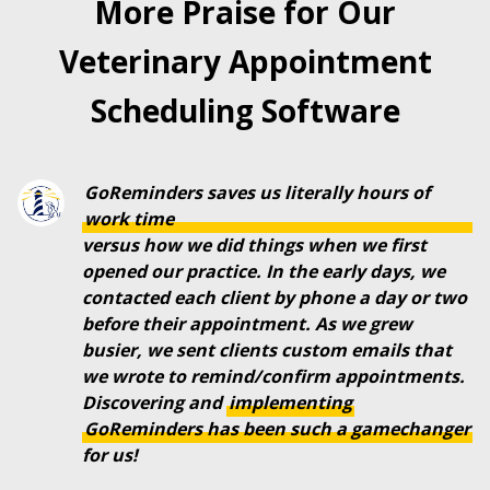
More Praise for Our
Veterinary Appointment
Scheduling Software
GoReminders saves us literally hours of
work time
versus how we did things when we first
opened our practice. In the early days, we
contacted each client by phone a day or two
before their appointment. As we grew
busier, we sent clients custom emails that
we wrote to remind/confirm appointments.
Discovering and
implementing
GoReminders
has
been
such
a
gamechanger
for us!