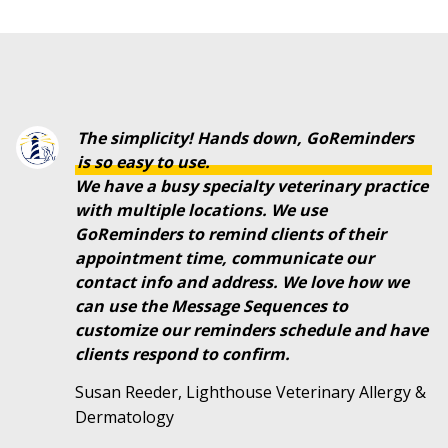
The simplicity! Hands down, GoReminders
is so easy to use.
We have a busy specialty veterinary practice
with multiple locations. We use
GoReminders to remind clients of their
appointment time, communicate our
contact info and address. We love how we
can use the Message Sequences to
customize our reminders schedule and have
clients respond to confirm.
Susan Reeder, Lighthouse Veterinary Allergy &
Dermatology