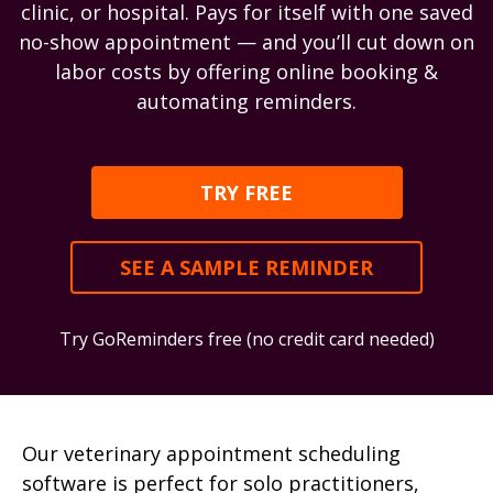
clinic, or hospital. Pays for itself with one saved
no-show appointment — and you’ll cut down on
labor costs by offering online booking &
automating reminders.
TRY FREE
SEE A SAMPLE REMINDER
Try GoReminders free (no credit card needed)
Our veterinary appointment scheduling
software is perfect for solo practitioners,