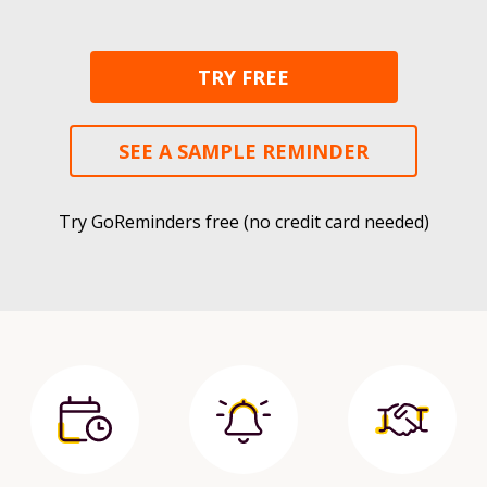
TRY FREE
SEE A SAMPLE REMINDER
Try GoReminders free (no credit card needed)