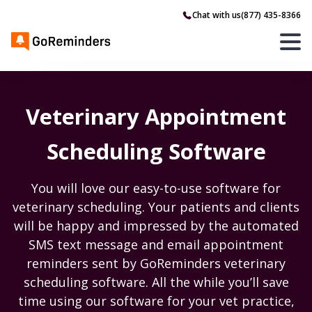
Chat with us
(877) 435-8366
Veterinary Appointment
Scheduling Software
You will love our easy-to-use software for
veterinary scheduling. Your patients and clients
will be happy and impressed by the automated
SMS text message and email appointment
reminders sent by GoReminders veterinary
scheduling software. All the while you’ll save
time using our software for your vet practice,