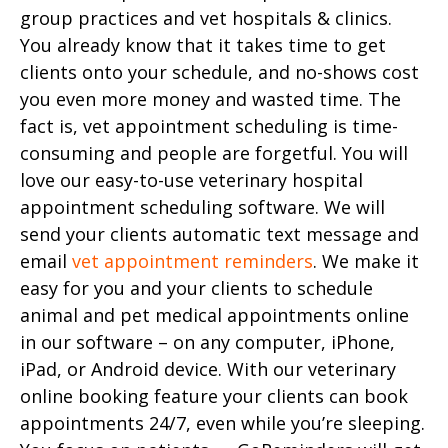
group practices and vet hospitals & clinics.
You already know that it takes time to get
clients onto your schedule, and no-shows cost
you even more money and wasted time. The
fact is, vet appointment scheduling is time-
consuming and people are forgetful. You will
love our easy-to-use veterinary hospital
appointment scheduling software. We will
send your clients automatic text message and
email
vet appointment reminders
. We make it
easy for you and your clients to schedule
animal and pet medical appointments online
in our software – on any computer, iPhone,
iPad, or Android device. With our veterinary
online booking feature your clients can book
appointments 24/7, even while you’re sleeping.