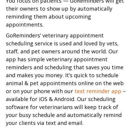
You focus on patients — GoReminders will get
their owners to show up by automatically
reminding them about upcoming
appointments.
GoReminders’ veterinary appointment
scheduling service is used and loved by vets,
staff, and pet owners around the world. Our
app has simple veterinary appointment
reminders and scheduling that saves you time
and makes you money. It’s quick to schedule
animal & pet appointments online on the web
or on your phone with our
text reminder app
–
available for iOS & Android. Our scheduling
software for veterinarians will keep track of
your busy schedule and automatically remind
your clients via text and email.