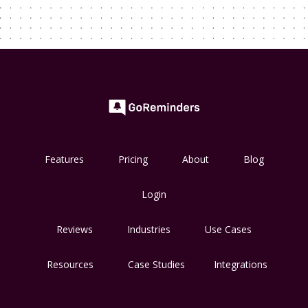
Features
Pricing
About
Blog
Login
Reviews
Industries
Use Cases
Resources
Case Studies
Integrations