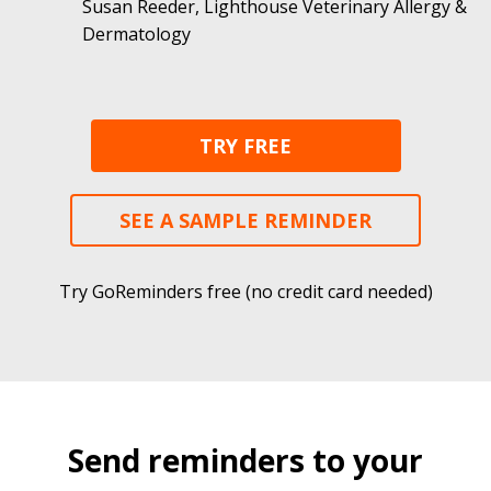
Susan Reeder, Lighthouse Veterinary Allergy &
Dermatology
TRY FREE
SEE A SAMPLE REMINDER
Try GoReminders free (no credit card needed)
Send reminders to your