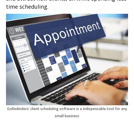
time scheduling.
GoRedinders’ client scheduling software is a indispensable tool for any
small business