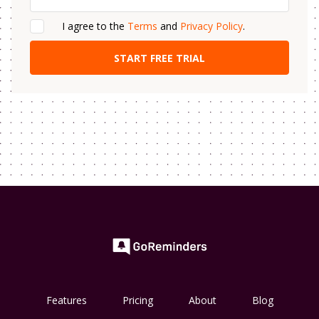
I agree to the
Terms
and
Privacy Policy
.
Features
Pricing
About
Blog