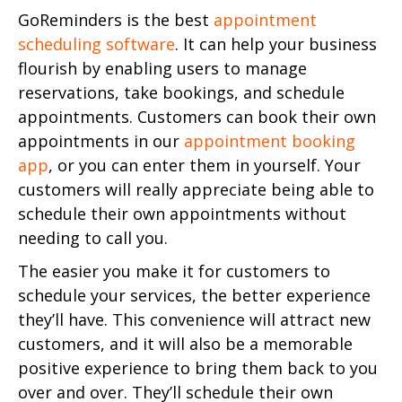
GoReminders is the best
appointment
scheduling software
. It can help your business
flourish by enabling users to manage
reservations, take bookings, and schedule
appointments. Customers can book their own
appointments in our
appointment booking
app
, or you can enter them in yourself. Your
customers will really appreciate being able to
schedule their own appointments without
needing to call you.
The easier you make it for customers to
schedule your services, the better experience
they’ll have. This convenience will attract new
customers, and it will also be a memorable
positive experience to bring them back to you
over and over. They’ll schedule their own