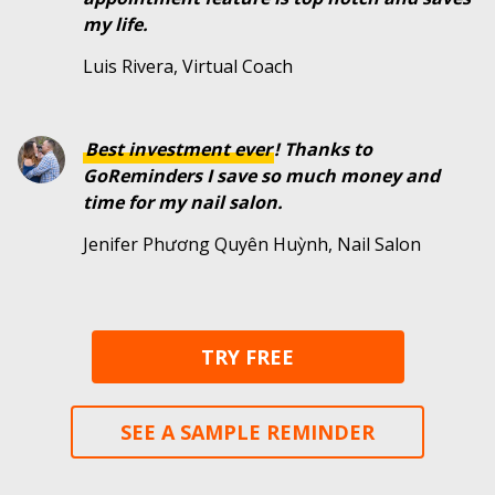
my life.
Luis Rivera, Virtual Coach
Best investment ever
! Thanks to
GoReminders I save so much money and
time for my nail salon.
Jenifer Phương Quyên Huỳnh, Nail Salon
TRY FREE
SEE A SAMPLE REMINDER