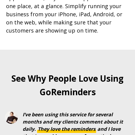
one place, at a glance. Simplify running your
business from your iPhone, iPad, Android, or
on the web, while making sure that your
customers are showing up on time.
See Why People Love Using
GoReminders
I’ve been using this service for several
months and my clients comment about it
daily.
They
love
the
reminders
and I love