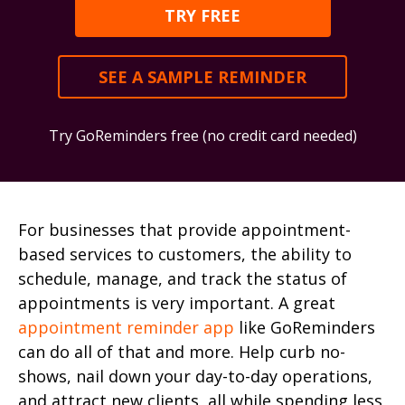
TRY FREE
SEE A SAMPLE REMINDER
Try GoReminders free (no credit card needed)
For businesses that provide appointment-
based services to customers, the ability to
schedule, manage, and track the status of
appointments is very important. A great
appointment reminder app
like GoReminders
can do all of that and more. Help curb no-
shows, nail down your day-to-day operations,
and attract new clients, all while spending less