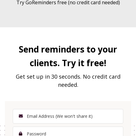
Try GoReminders free (no credit card needed)
Send reminders to your
clients. Try it free!
Get set up in 30 seconds. No credit card
needed.