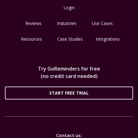
Login
Reviews
Industries
Use Cases
Resources
Case Studies
Integrations
Try GoReminders for free
(no credit card needed)
START FREE TRIAL
Contact us: