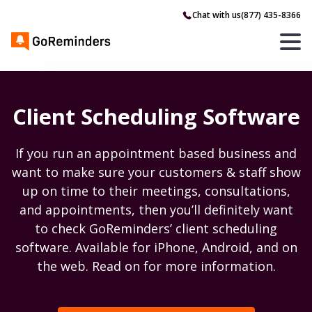
Chat with us
(877) 435-8366
Client Scheduling Software
If you run an appointment based business and
want to make sure your customers & staff show
up on time to their meetings, consultations,
and appointments, then you’ll definitely want
to check GoReminders’ client scheduling
software. Available for iPhone, Android, and on
the web. Read on for more information.