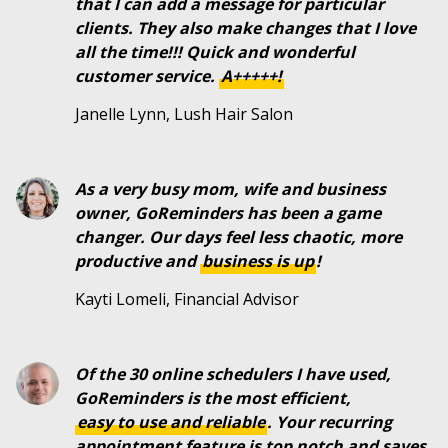
that I can add a message for particular
clients. They also make changes that I love
all the time!!! Quick and wonderful
customer service.
A+++++!
Janelle Lynn, Lush Hair Salon
As a very busy mom, wife and business
owner, GoReminders has been a game
changer. Our days feel less chaotic, more
productive and
business is up
!
Kayti Lomeli, Financial Advisor
Of the 30 online schedulers I have used,
GoReminders is the most efficient,
easy to use and reliable
. Your recurring
appointment feature is top notch and saves