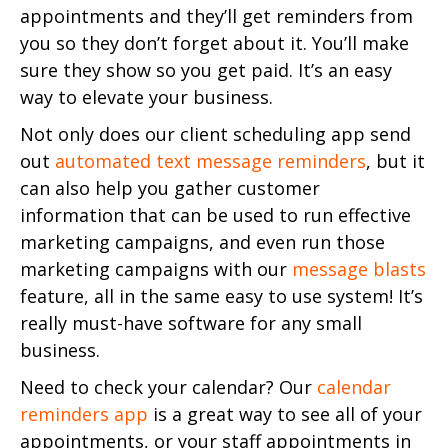
appointments and they’ll get reminders from
you so they don’t forget about it. You’ll make
sure they show so you get paid. It’s an easy
way to elevate your business.
Not only does our client scheduling app send
out
automated text message reminders
, but it
can also help you gather customer
information that can be used to run effective
marketing campaigns, and even run those
marketing campaigns with our
message blasts
feature, all in the same easy to use system! It’s
really must-have software for any small
business.
Need to check your calendar? Our
calendar
reminders app
is a great way to see all of your
appointments, or your staff appointments in