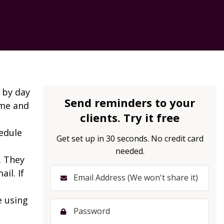
 by day
Send reminders to your
ime and
clients. Try it free
edule
Get set up in 30 seconds. No credit card
needed.
. They
il. If
e using