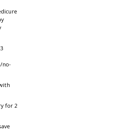
edicure
by
y
3
/no-
with
y for 2
save