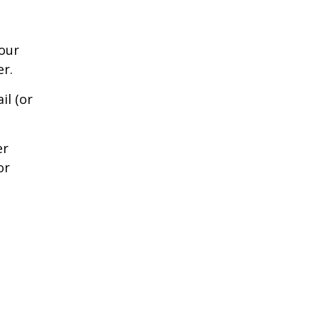
our
er.
il (or
er
or