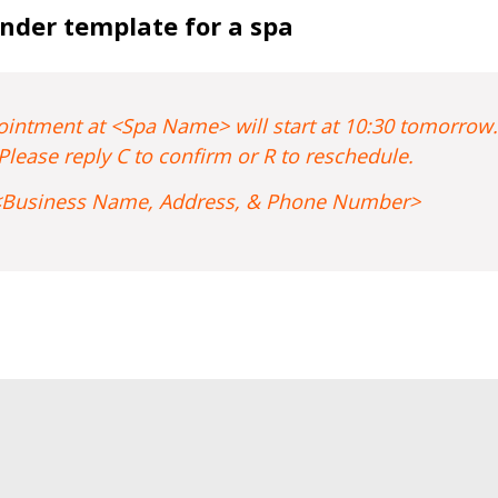
nder template for a spa
intment at <Spa Name> will start at 10:30 tomorrow.
Please reply C to confirm or R to reschedule.
<Business Name, Address, & Phone Number>