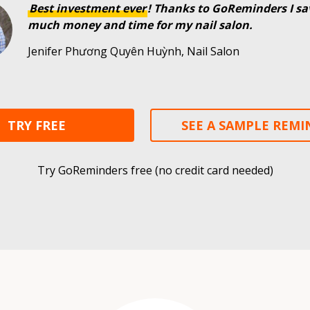
Best investment ever
! Thanks to GoReminders I sa
much money and time for my nail salon.
Jenifer Phương Quyên Huỳnh, Nail Salon
TRY FREE
SEE A SAMPLE REM
Try GoReminders free (no credit card needed)