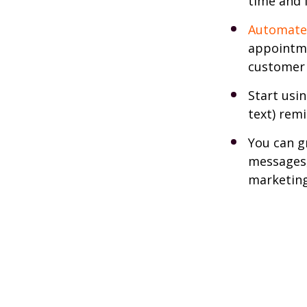
time and 
Automate
appointme
customer 
Start usi
text) remi
You can g
messages,
marketing