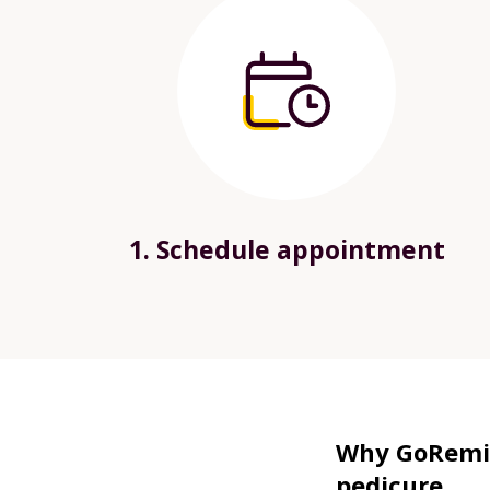
1. Schedule appointment
Why GoRemin
pedicure