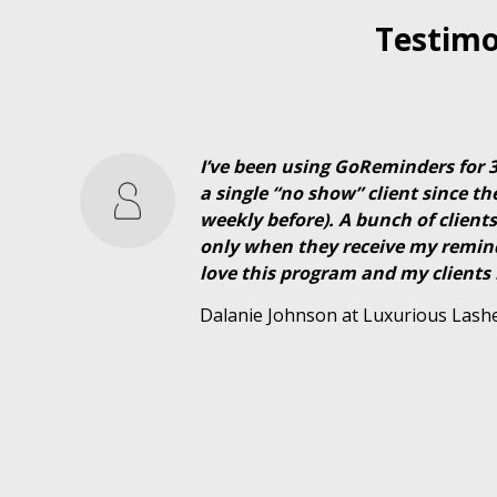
Testimo
I’ve been using GoReminders for
a single “no show” client since th
weekly before). A bunch of clien
only when they receive my reminde
love this program and my clients 
Dalanie Johnson at Luxurious Lash