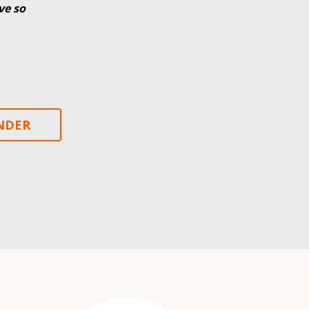
ve so
INDER