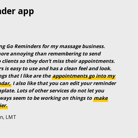
nder app
ing Go Reminders for my massage business.
more annoying than remembering to send
 clients so they don’t miss their appointments.
 is easy to use and has a clean feel and look.
gs that I like are the
appointments
go
into
my
ndar,
I also like that you can edit your reminder
late. Lots of other services do not let you
lways seem to be working on things to
make
ier.
n, LMT