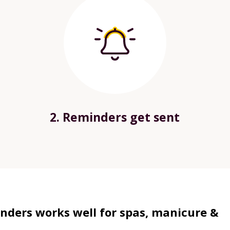
2. Reminders get sent
ders works well for spas, manicure &