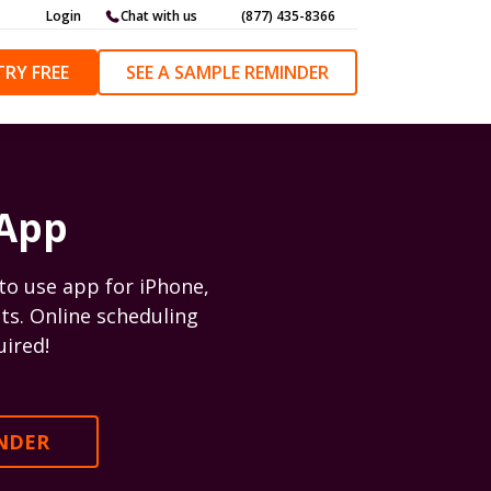
Login
Chat with us
(877) 435-8366
TRY FREE
SEE A SAMPLE REMINDER
 App
to use app for iPhone,
ts. Online scheduling
uired!
INDER