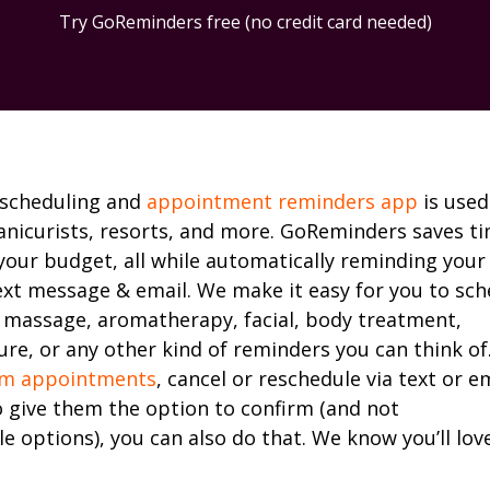
Try GoReminders free (no credit card needed)
 scheduling and
appointment reminders app
is used
anicurists, resorts, and more. GoReminders saves t
your budget, all while automatically reminding your
ext message & email. We make it easy for you to sch
 massage, aromatherapy, facial, body treatment,
re, or any other kind of reminders you can think of
rm appointments
, cancel or reschedule via text or ema
o give them the option to confirm (and not
e options), you can also do that. We know you’ll lov