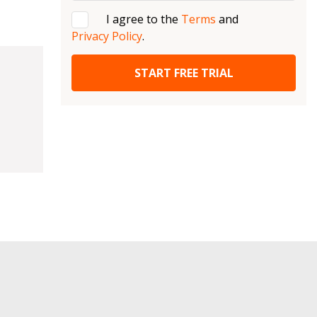
I agree to the
Terms
and
Privacy Policy
.