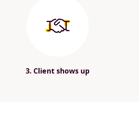
3. Client shows up