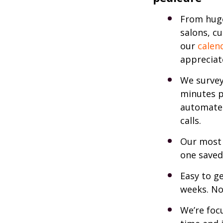
From huge
salons, c
our
calen
appreciate
We survey
minutes p
automate
calls.
Our most 
one saved
Easy to ge
weeks. No
We’re foc