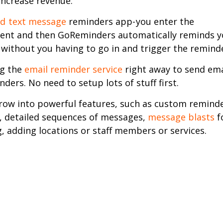
increase revenue.
d text message
reminders app- you enter the
nt and then GoReminders automatically reminds y
without you having to go in and trigger the remind
ng the
email reminder service
right away to send ema
nders. No need to setup lots of stuff first.
row into powerful features, such as custom remind
 detailed sequences of messages,
message blasts
f
, adding locations or staff members or services.