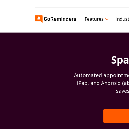
Features
Indust
Spa
Automated appointment
iPad, and Android (a
saves