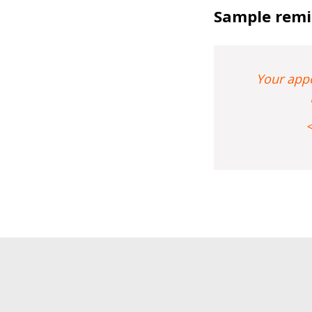
Sample remi
Your appo