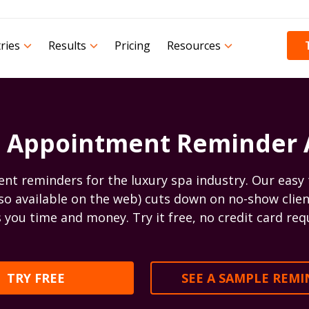
ries
Results
Pricing
Resources
 Appointment Reminder
 reminders for the luxury spa industry. Our easy 
lso available on the web) cuts down on no-show clien
 you time and money. Try it free, no credit card req
TRY FREE
SEE A SAMPLE REM