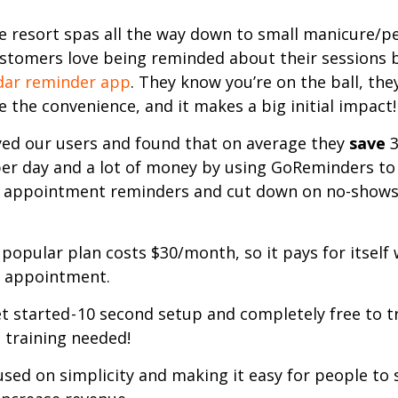
 resort spas all the way down to small manicure/p
ustomers love being reminded about their sessions 
dar reminder app
. They know you’re on the ball, the
 the convenience, and it makes a big initial impact!
ed our users and found that on average they
save
3
er day and a lot of money by using GoReminders to
 appointment reminders and cut down on no-shows
popular plan costs $30/month, so it pays for itself 
 appointment.
t started - 10 second setup and completely free to tr
 training needed!
used on simplicity and making it easy for people to 