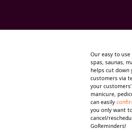
Our easy to use
spas, saunas, m
helps cut down 
customers via t
your customers’
manicure, pedicu
can easily
confi
you only want t
cancel/reschedul
GoReminders!