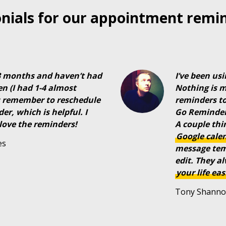
nials for our appointment remi
 3 months and haven’t had
I’ve been us
en (I had 1-4 almost
Nothing is 
ts remember to reschedule
reminders to
r, which is helpful. I
Go Reminders
love the reminders!
A couple thin
Google
cale
es
message temp
edit. They a
your
life
eas
Tony Shanno