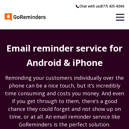
Chat with us
(877) 435-8366
Email reminder service for
Android & iPhone
Reminding your customers individually over the
phone can be a nice touch, but it’s incredibly
time consuming and costs you money. And even
if you get through to them, there’s a good
chance they could forget and not show up on
time, or at all. An email reminder service like
GoReminders is the perfect solution.