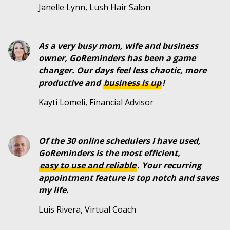
Janelle Lynn, Lush Hair Salon
As a very busy mom, wife and business
owner, GoReminders has been a game
changer. Our days feel less chaotic, more
productive and
business is up
!
Kayti Lomeli, Financial Advisor
Of the 30 online schedulers I have used,
GoReminders is the most efficient,
easy to use and reliable
. Your recurring
appointment feature is top notch and saves
my life.
Luis Rivera, Virtual Coach