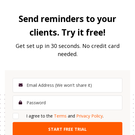
Send reminders to your
clients. Try it free!
Get set up in 30 seconds. No credit card
needed.
I agree to the
Terms
and
Privacy Policy
.