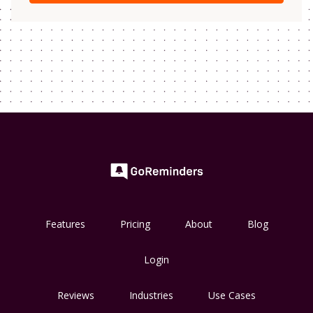
Features
Pricing
About
Blog
Login
Reviews
Industries
Use Cases