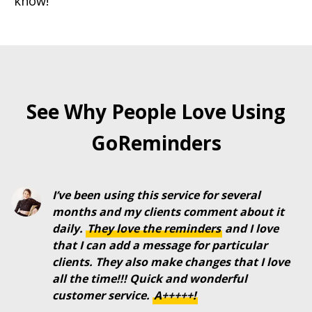
know!
See Why People Love Using
GoReminders
I’ve been using this service for several
months and my clients comment about it
daily.
They
love
the
reminders
and I love
that I can add a message for particular
clients. They also make changes that I love
all the time!!! Quick and wonderful
customer service.
A+++++!