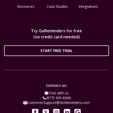
Resources
Case Studies
Integrations
Try GoReminders for free
(no credit card needed)
START FREE TRIAL
Contact us:
Chat with us
(877) 435-8366
CustomerSupport@GoReminders.com