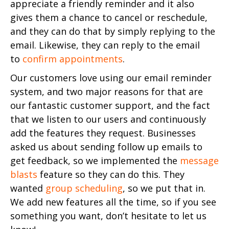
appreciate a friendly reminder and it also
gives them a chance to cancel or reschedule,
and they can do that by simply replying to the
email. Likewise, they can reply to the email
to
confirm appointments
.
Our customers love using our email reminder
system, and two major reasons for that are
our fantastic customer support, and the fact
that we listen to our users and continuously
add the features they request. Businesses
asked us about sending follow up emails to
get feedback, so we implemented the
message
blasts
feature so they can do this. They
wanted
group scheduling
, so we put that in.
We add new features all the time, so if you see
something you want, don’t hesitate to let us