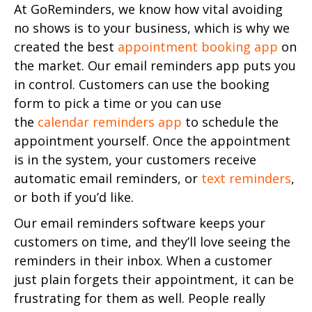
At GoReminders, we know how vital avoiding
no shows is to your business, which is why we
created the best
appointment booking app
on
the market. Our email reminders app puts you
in control. Customers can use the booking
form to pick a time or you can use
the
calendar reminders app
to schedule the
appointment yourself. Once the appointment
is in the system, your customers receive
automatic email reminders, or
text reminders
,
or both if you’d like.
Our email reminders software keeps your
customers on time, and they’ll love seeing the
reminders in their inbox. When a customer
just plain forgets their appointment, it can be
frustrating for them as well. People really