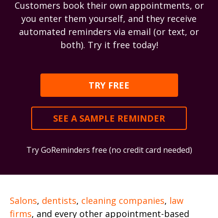
Customers book their own appointments, or
you enter them yourself, and they receive
automated reminders via email (or text, or
both). Try it free today!
TRY FREE
SEE A SAMPLE REMINDER
Try GoReminders free (no credit card needed)
Salons
,
dentists
,
cleaning companies
,
law
firms
, and every other appointment-based