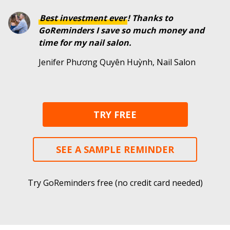
Best investment ever
! Thanks to
GoReminders I save so much money and
time for my nail salon.
Jenifer Phương Quyên Huỳnh, Nail Salon
TRY FREE
SEE A SAMPLE REMINDER
Try GoReminders free (no credit card needed)