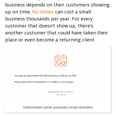
business depends on their customers showing
up on time.
No shows
can cost a small
business thousands per year. For every
customer that doesn’t show up, there’s
another customer that could have taken their
place or even become a returning client.
GoReminders sends automatic email reminders